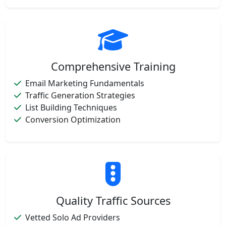
Comprehensive Training
Email Marketing Fundamentals
Traffic Generation Strategies
List Building Techniques
Conversion Optimization
Quality Traffic Sources
Vetted Solo Ad Providers