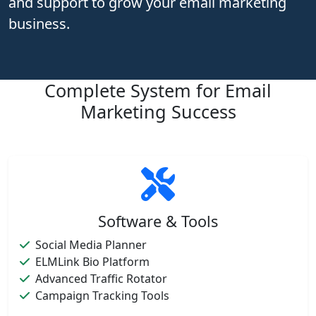
and support to grow your email marketing
business.
Complete System for Email
Marketing Success
Software & Tools
Social Media Planner
ELMLink Bio Platform
Advanced Traffic Rotator
Campaign Tracking Tools