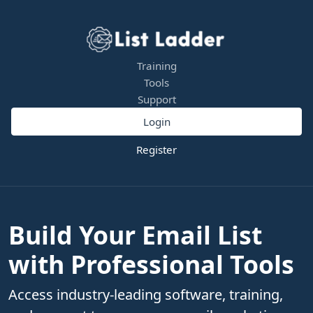
Training
Tools
Support
Login
Register
Build Your Email List
with Professional Tools
Access industry-leading software, training,