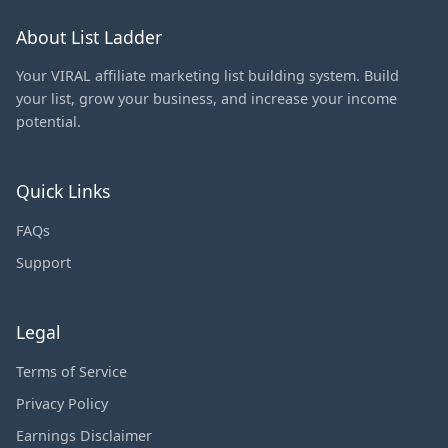
About List Ladder
Your VIRAL affiliate marketing list building system. Build
your list, grow your business, and increase your income
potential.
Quick Links
FAQs
Support
Legal
Terms of Service
Privacy Policy
Earnings Disclaimer