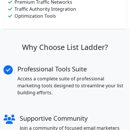
Premium Traffic Networks
Traffic Authority Integration
Optimization Tools
Why Choose List Ladder?
Professional Tools Suite
Access a complete suite of professional
marketing tools designed to streamline your list
building efforts.
Supportive Community
Join a community of focused email marketers