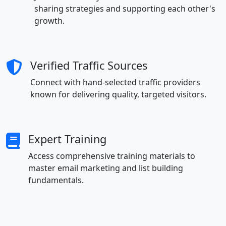
sharing strategies and supporting each other's
growth.
Verified Traffic Sources
Connect with hand-selected traffic providers
known for delivering quality, targeted visitors.
Expert Training
Access comprehensive training materials to
master email marketing and list building
fundamentals.