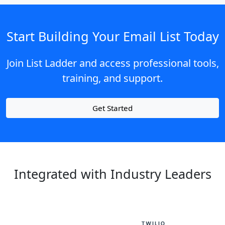
Start Building Your Email List Today
Join List Ladder and access professional tools,
training, and support.
Get Started
Integrated with Industry Leaders